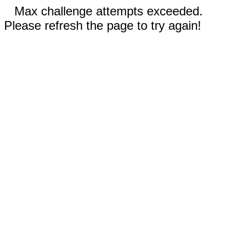
Max challenge attempts exceeded.
Please refresh the page to try again!