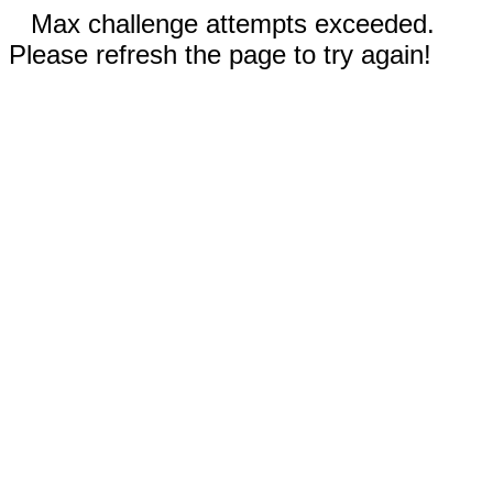
Max challenge attempts exceeded.
Please refresh the page to try again!