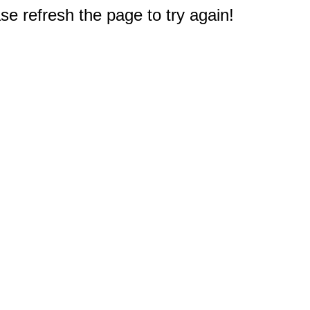
e refresh the page to try again!