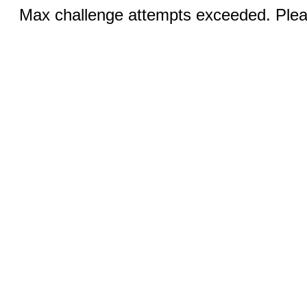
Max challenge attempts exceeded. Pleas