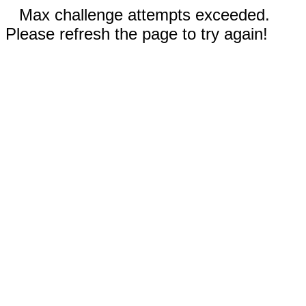
Max challenge attempts exceeded.
Please refresh the page to try again!